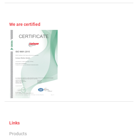
We are certified
Links
Products