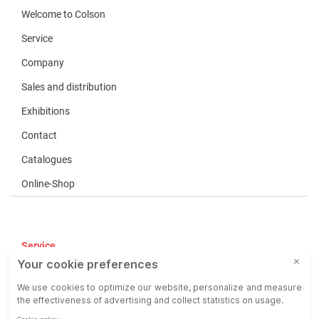
Welcome to Colson
Service
Company
Sales and distribution
Exhibitions
Contact
Catalogues
Online-Shop
Service
Terms of use
COP
Liability