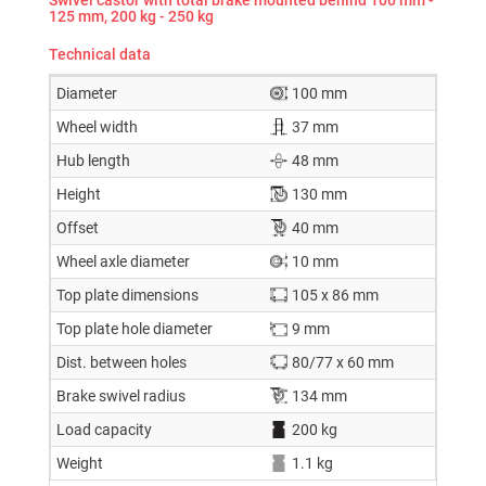
125 mm, 200 kg - 250 kg
Technical data
Diameter
100 mm
Wheel width
37 mm
Hub length
48 mm
Height
130 mm
Offset
40 mm
Wheel axle diameter
10 mm
Top plate dimensions
105 x 86 mm
Top plate hole diameter
9 mm
Dist. between holes
80/77 x 60 mm
Brake swivel radius
134 mm
Load capacity
200 kg
Weight
1.1 kg