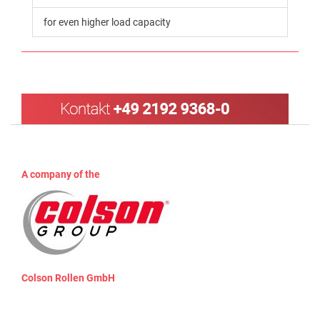
for even higher load capacity
A company of the
Colson Rollen GmbH