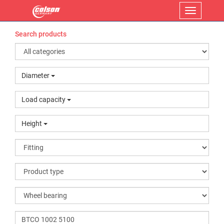
Menu
Search products
Diameter
Load capacity
Height