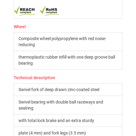
Wheel
Composite wheel polypropylene with red noise-
reducing
thermoplastic rubber infill with one deep groove ball
bearing
Technical description
Swivel fork of deep drawn zinc-coated steel
Swivel bearing with double ball raceways and
sealring
with total lock brake and an extra sturdy
plate (4 mm) and fork legs (3.5 mm)