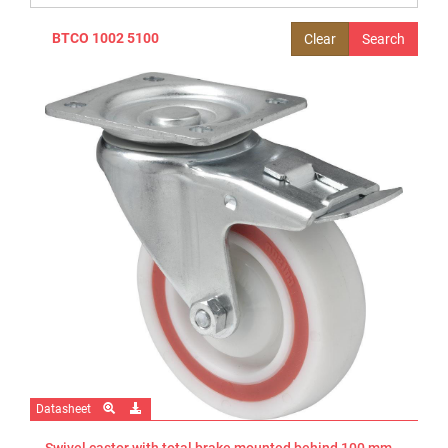
BTCO 1002 5100
Clear
Datasheet
Swivel castor with total brake mounted behind 100 mm -