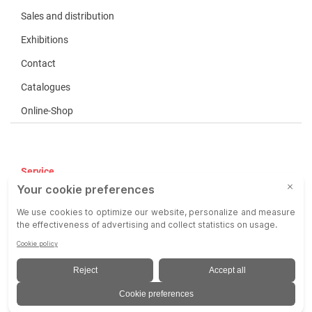
Sales and distribution
Exhibitions
Contact
Catalogues
Online-Shop
Service
Terms of use
COP
Liability
Imprint
Privacy Policy