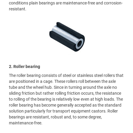
conditions plain bearings are maintenance-free and corrosion-
resistant.
2. Roller bearing
The roller bearing consists of steel or stainless steel rollers that
are positioned in a cage. These rollers roll between the axle
tube and the wheel hub. Since in turning around the axle no
sliding friction but rather rolling friction occurs, the resistance
to rolling of the bearing is relatively low even at high loads. The
roller bearing has become generally accepted as the standard
solution particularly for transport equipment castors. Roller
bearings are resistant, robust and, to some degree,
maintenance-free.