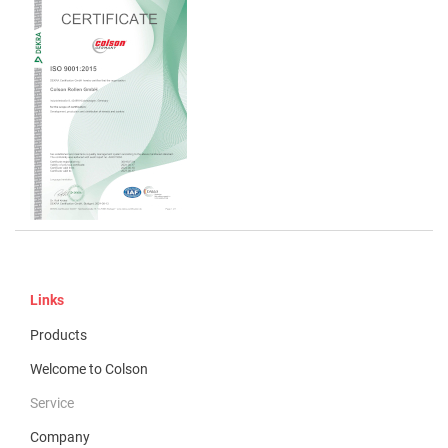
Links
Products
Welcome to Colson
Service
Company