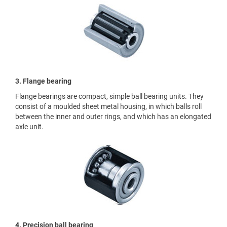
3. Flange bearing
Flange bearings are compact, simple ball bearing units. They
consist of a moulded sheet metal housing, in which balls roll
between the inner and outer rings, and which has an elongated
axle unit.
4. Precision ball bearing