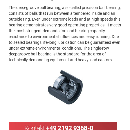
The deep-groove ball bearing, also called precision ball bearing,
consists of balls that run between a tempered inside and an
outside ring. Even under extreme loads and at high speeds this
bearing demonstrates very good operating properties. It meets
the most stringent demands for load bearing capacity,
resistance to environmental influences and easy running. Due
to sealed bearings life-long lubrication can be guaranteed even
under extreme environmental conditions. The single-row
deepgroove ball bearing is the standard for the area of
technically demanding equipment and heavy load castors.