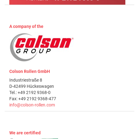
A company of the
Colson Rollen GmbH
Industriestraße 8
D-42499 Hückeswagen
Tel.: +49 2192 9368-0
Fax: +49 2192 9368-477
info@colson-rollen.com
We are certified