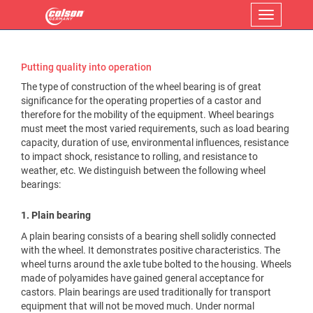
Menu
Putting quality into operation
The type of construction of the wheel bearing is of great
significance for the operating properties of a castor and
therefore for the mobility of the equipment. Wheel bearings
must meet the most varied requirements, such as load bearing
capacity, duration of use, environmental influences, resistance
to impact shock, resistance to rolling, and resistance to
weather, etc. We distinguish between the following wheel
bearings:
1. Plain bearing
A plain bearing consists of a bearing shell solidly connected
with the wheel. It demonstrates positive characteristics. The
wheel turns around the axle tube bolted to the housing. Wheels
made of polyamides have gained general acceptance for
castors. Plain bearings are used traditionally for transport
equipment that will not be moved much. Under normal