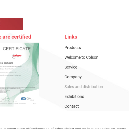
 are certified
Links
Products
Welcome to Colson
Service
Company
Sales and distribution
Exhibitions
Contact
Catalogues
Online-Shop