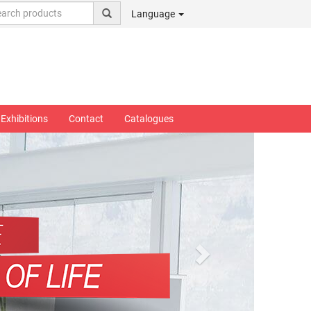
Language
Exhibitions
Contact
Catalogues