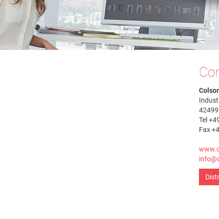
Con
Colso
Indust
42499
Tel +4
Fax +
www.c
info@c
Dist