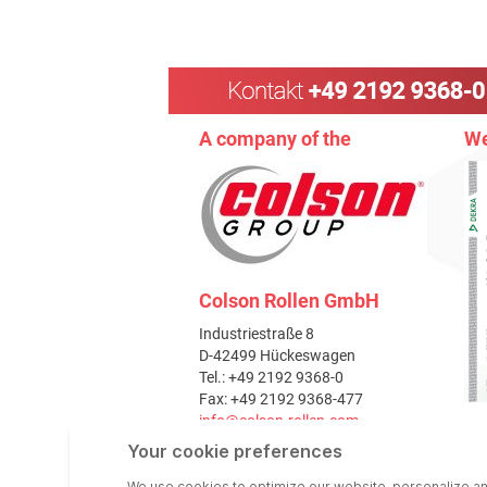
A company of the
We
Colson Rollen GmbH
Industriestraße 8
D-42499 Hückeswagen
Tel.: +49 2192 9368-0
Fax: +49 2192 9368-477
info@colson-rollen.com