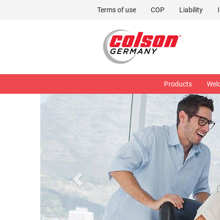
Terms of use
COP
Liability
Products
Wel