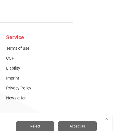
Service
Terms of use
COP
Liability
Imprint
Privacy Policy
Newsletter