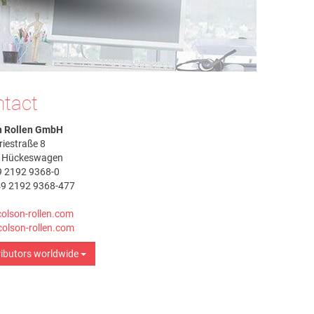
tact
n Rollen GmbH
riestraße 8
 Hückeswagen
9 2192 9368-0
49 2192 9368-477
olson-rollen.com
olson-rollen.com
ributors worldwide