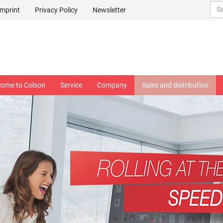
Imprint
Privacy Policy
Newsletter
come to Colson
Service
Company
Sales and distribution