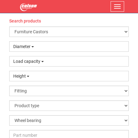
Menu
Search products
Diameter
Load capacity
Height