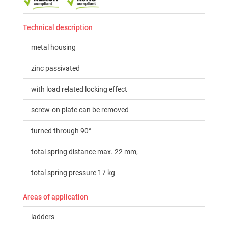
Technical description
metal housing
zinc passivated
with load related locking effect
screw-on plate can be removed
turned through 90°
total spring distance max. 22 mm,
total spring pressure 17 kg
Areas of application
ladders