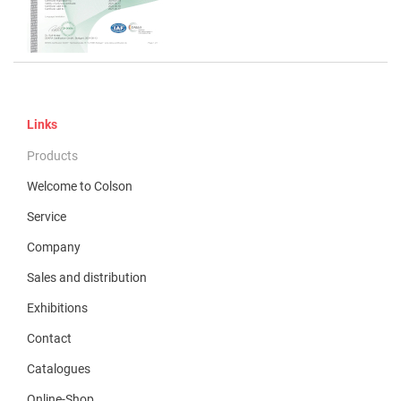
Links
Products
Welcome to Colson
Service
Company
Sales and distribution
Exhibitions
Contact
Catalogues
Online-Shop