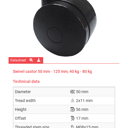
Datasheet
Swivel castor 50 mm - 125 mm, 40 kg - 80 kg
Technical data
Diameter
50 mm
Tread width
2x11 mm
Height
56 mm
Offset
17 mm
Threaded stem size
M08x15 mm