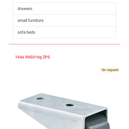
drawers
small furniture
sofa beds
164a 00G016g ZPS
On request