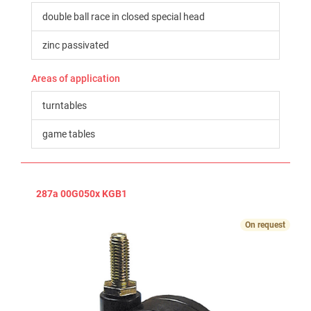
double ball race in closed special head
zinc passivated
Areas of application
turntables
game tables
287a 00G050x KGB1
On request