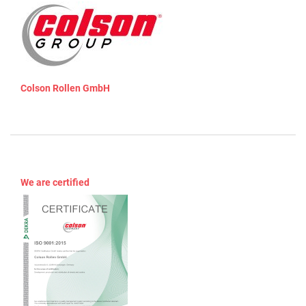
Colson Rollen GmbH
We are certified