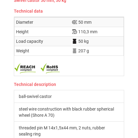
Swivel castor 50 mm, 50 kg
Technical data
Diameter
50 mm
Height
110,3 mm
Load capacity
50 kg
Weight
207 g
Technical description
ball-swivel castor
steel wire construction with black rubber spherical
wheel (Shore A 70)
threaded pin M 14x1,5x44 mm, 2 nuts, rubber
sealing ring