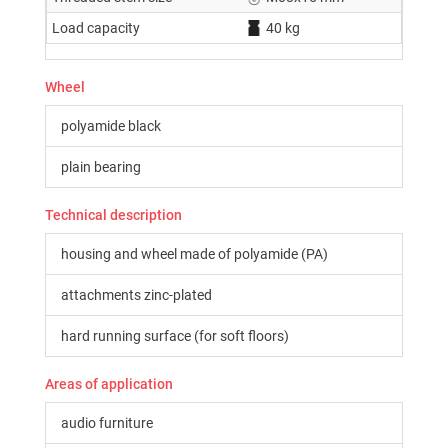
Load capacity
40 kg
Wheel
polyamide black
plain bearing
Technical description
housing and wheel made of polyamide (PA)
attachments zinc-plated
hard running surface (for soft floors)
Areas of application
audio furniture