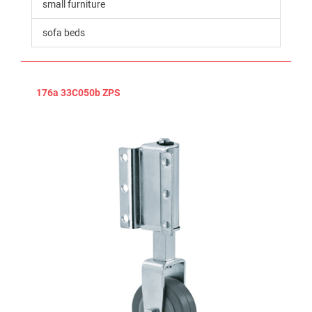
small furniture
sofa beds
176a 33C050b ZPS