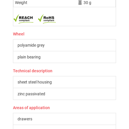
Weight
30 g
Wheel
polyamide grey
plain bearing
Technical description
sheet steel housing
zinc passivated
Areas of application
drawers