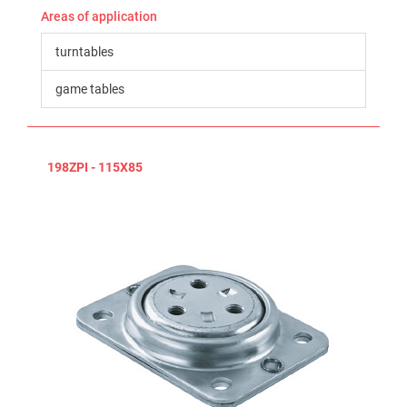
Areas of application
turntables
game tables
198ZPI - 115X85