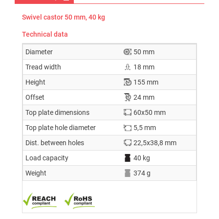
Swivel castor 50 mm, 40 kg
Technical data
Diameter
50 mm
Tread width
18 mm
Height
155 mm
Offset
24 mm
Top plate dimensions
60x50 mm
Top plate hole diameter
5,5 mm
Dist. between holes
22,5x38,8 mm
Load capacity
40 kg
Weight
374 g