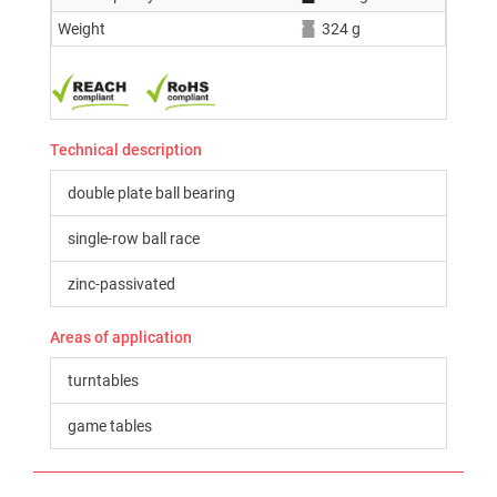
Weight
324 g
Technical description
double plate ball bearing
single-row ball race
zinc-passivated
Areas of application
turntables
game tables