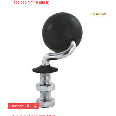
119 050 R (119 050 R)
On request
Datasheet