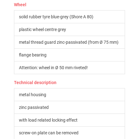
Wheel
solid rubber tyre blue-grey (Shore A 80)
plastic wheel centre grey
metal thread guard zinc-passivated (from Ø 75 mm)
flange bearing
Attention: wheel in Ø 50 mm riveted!
Technical description
metal housing
zinc passivated
with load related locking effect
screw-on plate can be removed