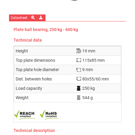
Datasheet
Plate ball bearing, 250 kg - 600 kg
Technical data
Height
19 mm
Top plate dimensions
115x85 mm
Top plate hole diameter
9 mm
Dist. between holes
80x55/60 mm
Load capacity
250 kg
Weight
544 g
Technical description