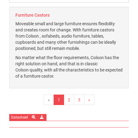
Furniture Castors
Moveable small and large furniture ensures flexibility
and creates room for change. With furniture castors
from Colson , sofabeds, audio furniture, tables,
cupboards and many other furnishings can be ideally
positioned, but still remain mobile.
No matter what the floor requirements, Colson has the
right solution on hand, and that is in classic
Colson quality, with all the characteristics to be expected
of a furniture castor.
«
1
2
3
»
Datasheet