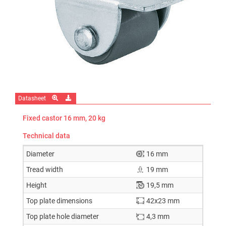
Datasheet
Fixed castor 16 mm, 20 kg
Technical data
Diameter
16 mm
Tread width
19 mm
Height
19,5 mm
Top plate dimensions
42x23 mm
Top plate hole diameter
4,3 mm