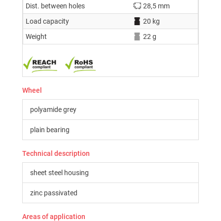
Dist. between holes
28,5 mm
Load capacity
20 kg
Weight
22 g
Wheel
polyamide grey
plain bearing
Technical description
sheet steel housing
zinc passivated
Areas of application