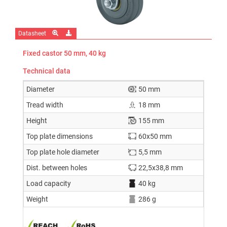
Datasheet
Fixed castor 50 mm, 40 kg
Technical data
Diameter
50 mm
Tread width
18 mm
Height
155 mm
Top plate dimensions
60x50 mm
Top plate hole diameter
5,5 mm
Dist. between holes
22,5x38,8 mm
Load capacity
40 kg
Weight
286 g