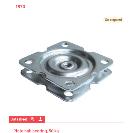
197D
On request
Datasheet
Plate ball bearing, 50 kg