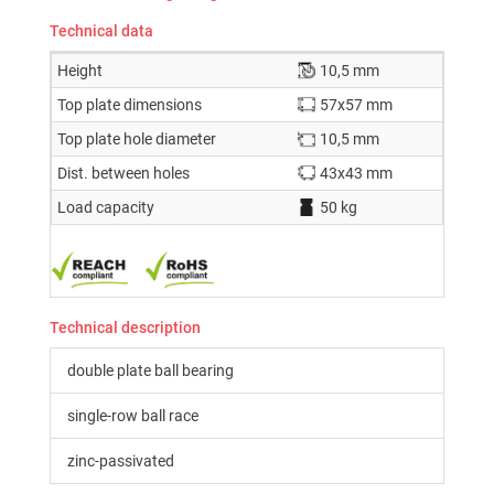
Technical data
Height
10,5 mm
Top plate dimensions
57x57 mm
Top plate hole diameter
10,5 mm
Dist. between holes
43x43 mm
Load capacity
50 kg
Technical description
double plate ball bearing
single-row ball race
zinc-passivated