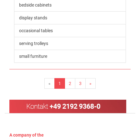
bedside cabinets
display stands
occasional tables
serving trolleys
small furniture
«
1
2
3
»
A company of the