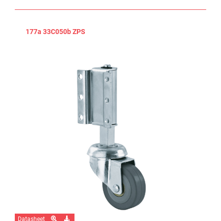
177a 33C050b ZPS
Datasheet