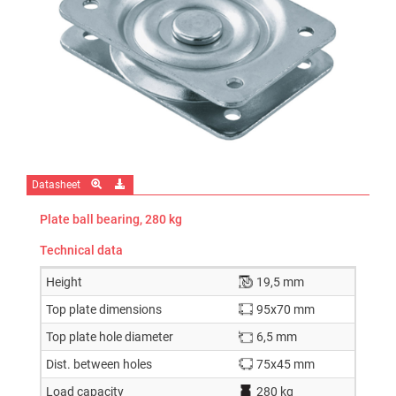
Datasheet
Plate ball bearing, 280 kg
Technical data
Height
19,5 mm
Top plate dimensions
95x70 mm
Top plate hole diameter
6,5 mm
Dist. between holes
75x45 mm
Load capacity
280 kg