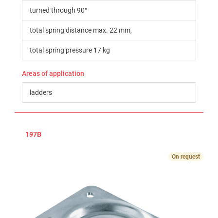
turned through 90°
total spring distance max. 22 mm,
total spring pressure 17 kg
Areas of application
ladders
197B
On request