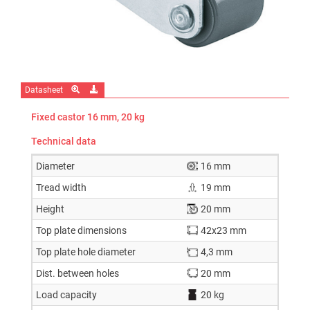
Datasheet
Fixed castor 16 mm, 20 kg
Technical data
Diameter
16 mm
Tread width
19 mm
Height
20 mm
Top plate dimensions
42x23 mm
Top plate hole diameter
4,3 mm
Dist. between holes
20 mm
Load capacity
20 kg