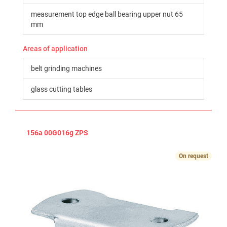
measurement top edge ball bearing upper nut 65
mm
Areas of application
belt grinding machines
glass cutting tables
156a 00G016g ZPS
On request