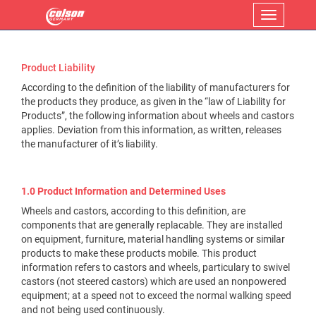
Menu
Product Liability
According to the definition of the liability of manufacturers for
the products they produce, as given in the “law of Liability for
Products”, the following information about wheels and castors
applies. Deviation from this information, as written, releases
the manufacturer of it’s liability.
1.0 Product Information and Determined Uses
Wheels and castors, according to this definition, are
components that are generally replacable. They are installed
on equipment, furniture, material handling systems or similar
products to make these products mobile. This product
information refers to castors and wheels, particulary to swivel
castors (not steered castors) which are used an nonpowered
equipment; at a speed not to exceed the normal walking speed
and not being used continuously.