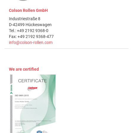
Colson Rollen GmbH
Industriestraße 8
D-42499 Hückeswagen
Tel.: +49 2192 9368-0
Fax: +49 2192 9368-477
info@colson-rollen.com
We are certified