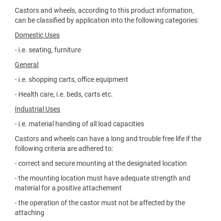
Castors and wheels, according to this product information,
can be classified by application into the following categories:
Domestic Uses
- i.e. seating, furniture
General
- i.e. shopping carts, office equipment
- Health care, i.e. beds, carts etc.
Industrial Uses
- i.e. material handing of all load capacities
Castors and wheels can have a long and trouble free life if the
following criteria are adhered to:
- correct and secure mounting at the designated location
- the mounting location must have adequate strength and
material for a positive attachement
- the operation of the castor must not be affected by the
attaching