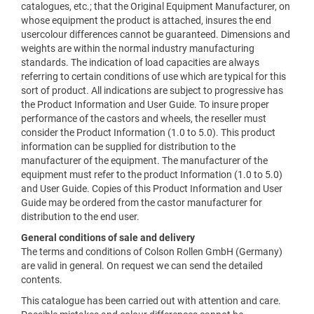
catalogues, etc.; that the Original Equipment Manufacturer, on
whose equipment the product is attached, insures the end
usercolour differences cannot be guaranteed. Dimensions and
weights are within the normal industry manufacturing
standards. The indication of load capacities are always
referring to certain conditions of use which are typical for this
sort of product. All indications are subject to progressive has
the Product Information and User Guide. To insure proper
performance of the castors and wheels, the reseller must
consider the Product Information (1.0 to 5.0). This product
information can be supplied for distribution to the
manufacturer of the equipment. The manufacturer of the
equipment must refer to the product Information (1.0 to 5.0)
and User Guide. Copies of this Product Information and User
Guide may be ordered from the castor manufacturer for
distribution to the end user.
General conditions of sale and delivery
The terms and conditions of Colson Rollen GmbH (Germany)
are valid in general. On request we can send the detailed
contents.
This catalogue has been carried out with attention and care.