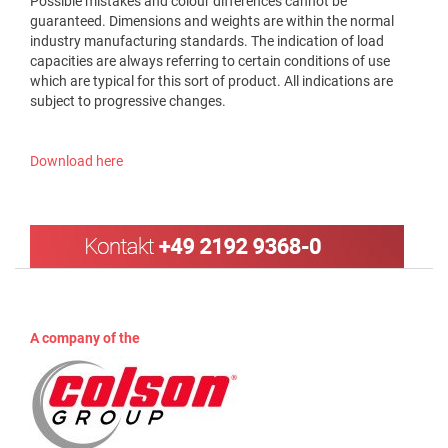
Possible mistakes and colour differences cannot be
guaranteed. Dimensions and weights are within the normal
industry manufacturing standards. The indication of load
capacities are always referring to certain conditions of use
which are typical for this sort of product. All indications are
subject to progressive changes.
Download here
A company of the