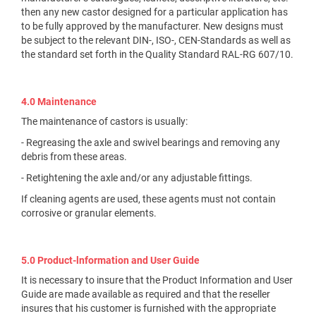
then any new castor designed for a particular application has
to be fully approved by the manufacturer. New designs must
be subject to the relevant DIN-, ISO-, CEN-Standards as well as
the standard set forth in the Quality Standard RAL-RG 607/10.
4.0 Maintenance
The maintenance of castors is usually:
- Regreasing the axle and swivel bearings and removing any
debris from these areas.
- Retightening the axle and/or any adjustable fittings.
If cleaning agents are used, these agents must not contain
corrosive or granular elements.
5.0 Product-lnformation and User Guide
It is necessary to insure that the Product Information and User
Guide are made available as required and that the reseller
insures that his customer is furnished with the appropriate