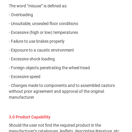
The word “misuse” is defined as:
- Overloading
- Unsuitable, unsealed floor conditions
- Excessive (high or low) temperatures
- Failure to use brakes properly
- Exposure to a caustic environment
- Excessive shock loading
- Foreign objects penetrating the wheel tread
- Excessive speed
- Changes made to components and to assembled castors
without prior agreement and approval of the original
manufacturer
3.0 Product Capability
Should the user not find the required product in the
manufacturer’s catalogues, leaflets, descriptive literature, etc.