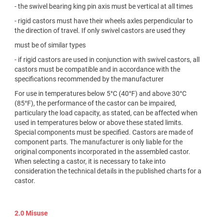
- the swivel bearing king pin axis must be vertical at all times
- rigid castors must have their wheels axles perpendicular to
the direction of travel. If only swivel castors are used they
must be of similar types
- if rigid castors are used in conjunction with swivel castors, all
castors must be compatible and in accordance with the
specifications recommended by the manufacturer
For use in temperatures below 5°C (40°F) and above 30°C
(85°F), the performance of the castor can be impaired,
particulary the load capacity, as stated, can be affected when
used in temperatures below or above these stated limits.
Special components must be specified. Castors are made of
component parts. The manufacturer is only liable for the
original components incorporated in the assembled castor.
When selecting a castor, it is necessary to take into
consideration the technical details in the published charts for a
castor.
2.0 Misuse