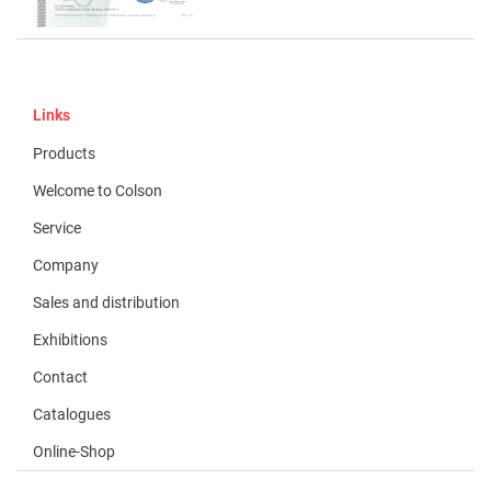
Links
Products
Welcome to Colson
Service
Company
Sales and distribution
Exhibitions
Contact
Catalogues
Online-Shop