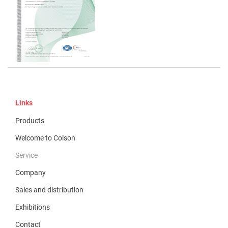
Links
Products
Welcome to Colson
Service
Company
Sales and distribution
Exhibitions
Contact