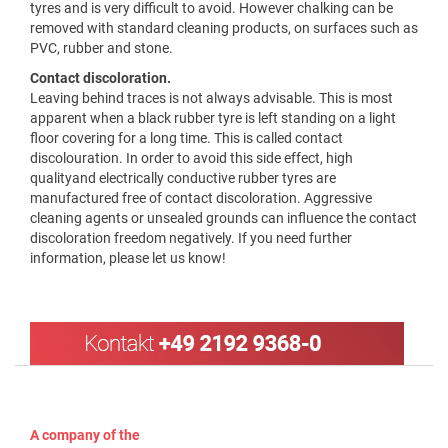
tyres and is very difficult to avoid. However chalking can be
removed with standard cleaning products, on surfaces such as
PVC, rubber and stone.
Contact discoloration.
Leaving behind traces is not always advisable. This is most
apparent when a black rubber tyre is left standing on a light
floor covering for a long time. This is called contact
discolouration. In order to avoid this side effect, high
qualityand electrically conductive rubber tyres are
manufactured free of contact discoloration. Aggressive
cleaning agents or unsealed grounds can influence the contact
discoloration freedom negatively. If you need further
information, please let us know!
A company of the