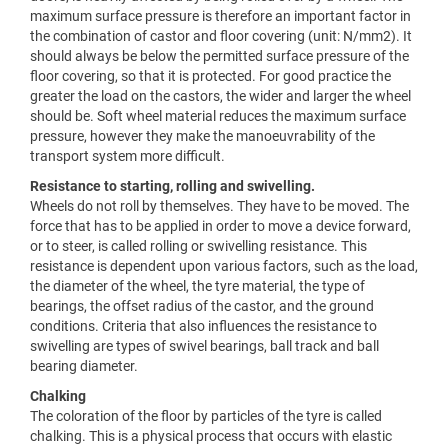
maximum surface pressure is therefore an important factor in
the combination of castor and floor covering (unit: N/mm2). It
should always be below the permitted surface pressure of the
floor covering, so that it is protected. For good practice the
greater the load on the castors, the wider and larger the wheel
should be. Soft wheel material reduces the maximum surface
pressure, however they make the manoeuvrability of the
transport system more difficult.
Resistance to starting, rolling and swivelling.
Wheels do not roll by themselves. They have to be moved. The
force that has to be applied in order to move a device forward,
or to steer, is called rolling or swivelling resistance. This
resistance is dependent upon various factors, such as the load,
the diameter of the wheel, the tyre material, the type of
bearings, the offset radius of the castor, and the ground
conditions. Criteria that also influences the resistance to
swivelling are types of swivel bearings, ball track and ball
bearing diameter.
Chalking
The coloration of the floor by particles of the tyre is called
chalking. This is a physical process that occurs with elastic