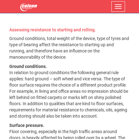
Menu
Assessing resistance to starting and rolling.
Ground conditions, total weight of the device, type of tyres and
type of bearing affect the resistance to starting up and
running, and therefore have an influence on the
manoeuvrability of the device.
Ground conditions.
In relation to ground conditions the following general rule
applies: hard ground – soft wheel and vice versa. The type of
floor surface requires the choice of a different product profile.
For example, in living and office areas no impression should be
left behind on fitted carpets or marks left on shiny polished
floors. In addition to qualities that are kind to floor surfaces,
requirements for material resistance to chemicals, oils, ageing
and storing should also be taken into account.
Surface pressure.
Floor covering, especially in the high traffic areas around
doors, is heavily affected by being rolled over by a wheel. The