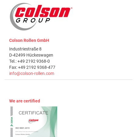
Colson Rollen GmbH
Industriestraße 8
D-42499 Hückeswagen
Tel.: +49 2192 9368-0
Fax: +49 2192 9368-477
info@colson-rollen.com
We are certified